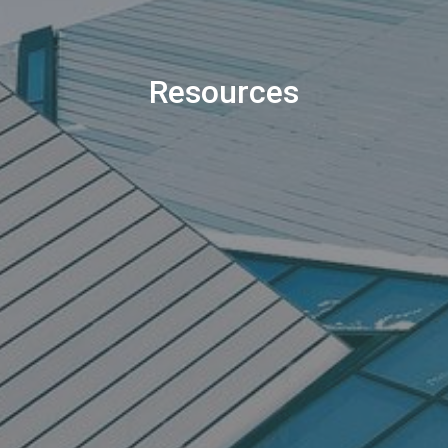
Resources