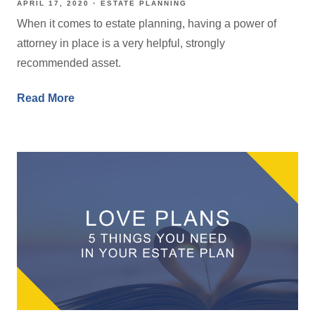
APRIL 17, 2020
ESTATE PLANNING
When it comes to estate planning, having a power of
attorney in place is a very helpful, strongly
recommended asset.
Read More