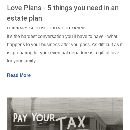
Love Plans - 5 things you need in an
estate plan
FEBRUARY 14, 2020
ESTATE PLANNING
It's the hardest conversation you'll have to have - what
happens to your business after you pass. As difficult as it
is, preparing for your eventual departure is a gift of love
for your family.
Read More