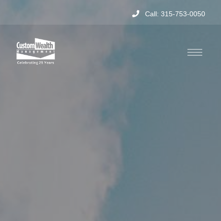
Call: 315-753-0050