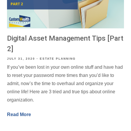
Digital Asset Management Tips [Part
2]
JULY 31, 2020
ESTATE PLANNING
If you’ve been lost in your own online stuff and have had
to reset your password more times than you’d like to
admit, now’s the time to overhaul and organize your
online life! Here are 3 tried and true tips about online
organization.
Read More