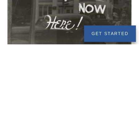
GET STARTED
Roth Conversions Under TCJA
DECEMBER 6, 2019
ESTATE PLANNING
RETIREMENT
WEALTH MANAGEMENT
Before the TCJA, you could do a Roth conversion for a
tax year, and then you had until the tax deadline (April
15th) to undo that Roth conversion. But now with the
new TCJA laws, you can’t undo Roth conversions like
that anymore.
Read More