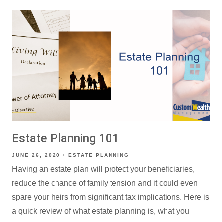
Estate Planning 101
JUNE 26, 2020
ESTATE PLANNING
Having an estate plan will protect your beneficiaries,
reduce the chance of family tension and it could even
spare your heirs from significant tax implications. Here is
a quick review of what estate planning is, what you