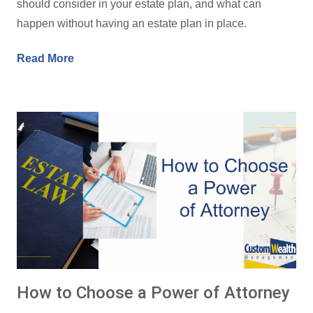
should consider in your estate plan, and what can
happen without having an estate plan in place.
Read More
How to Choose a Power of Attorney