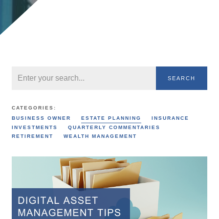
SEARCH
CATEGORIES:
BUSINESS OWNER
ESTATE PLANNING
INSURANCE
INVESTMENTS
QUARTERLY COMMENTARIES
RETIREMENT
WEALTH MANAGEMENT