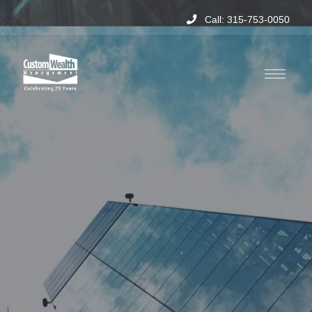
Call: 315-753-0050