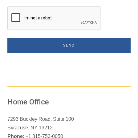
SEND
Home Office
7293 Buckley Road, Suite 100
Syracuse, NY 13212
Phone:
+1 315-753-0050
Virginia Phone:
+1 703-967-0556