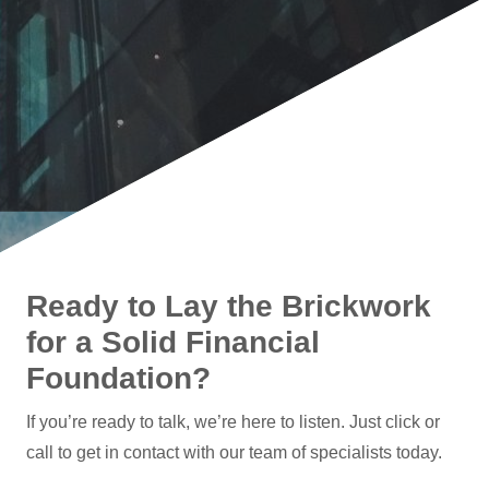
Ready to Lay the Brickwork
for a Solid Financial
Foundation?
If you’re ready to talk, we’re here to listen. Just click or
call to get in contact with our team of specialists today.