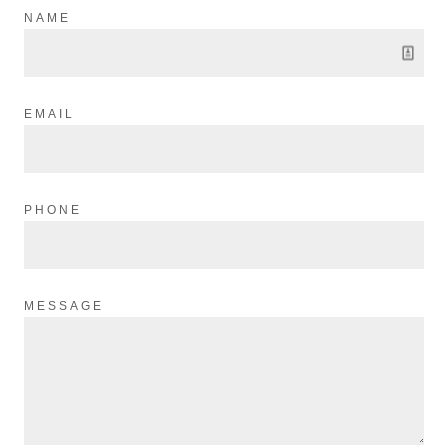
NAME
EMAIL
PHONE
MESSAGE