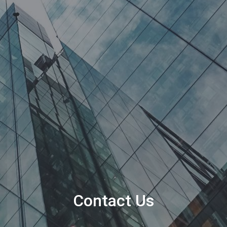
Contact Us