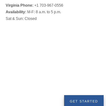
Availability:
M-F: 8 a.m. to 5 p.m.
Sat & Sun: Closed
GET STARTED