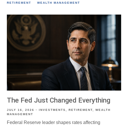
RETIREMENT
WEALTH MANAGEMENT
The Fed Just Changed Everything
JULY 16, 2026
INVESTMENTS
RETIREMENT
WEALTH
MANAGEMENT
Federal Reserve leader shapes rates affecting