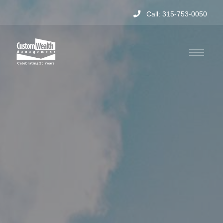
Call: 315-753-0050