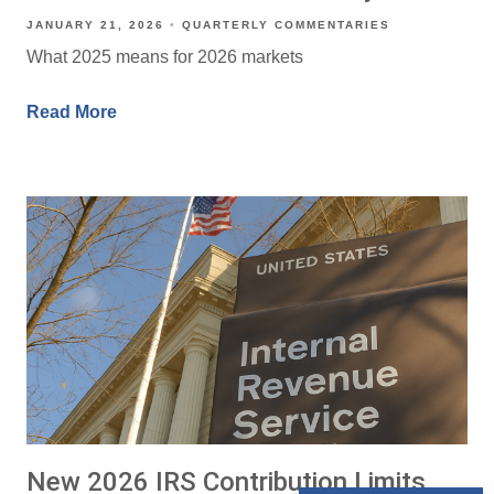
JANUARY 21, 2026
QUARTERLY COMMENTARIES
What 2025 means for 2026 markets
Read More
New 2026 IRS Contribution Limits