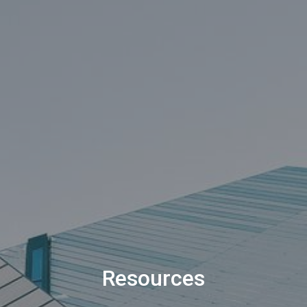
Resources