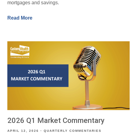
mortgages and savings.
Read More
2026 Q1 Market Commentary
APRIL 12, 2026
QUARTERLY COMMENTARIES