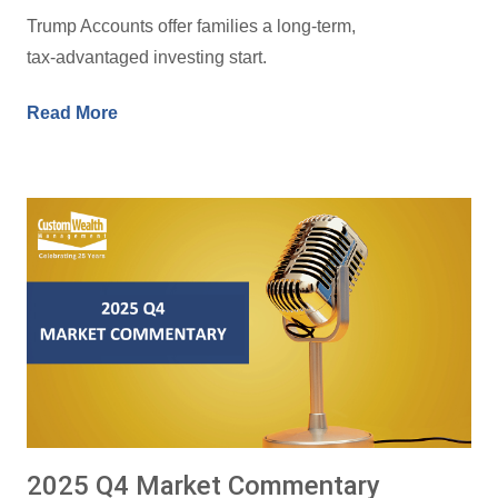
Trump Accounts offer families a long‑term,
tax‑advantaged investing start.
Read More
2025 Q4 Market Commentary