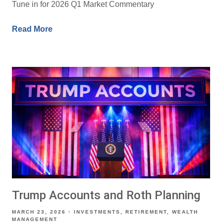
Tune in for 2026 Q1 Market Commentary
Read More
Trump Accounts and Roth Planning
MARCH 23, 2026
INVESTMENTS
RETIREMENT
WEALTH
MANAGEMENT