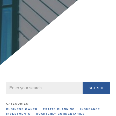
SEARCH
CATEGORIES:
BUSINESS OWNER
ESTATE PLANNING
INSURANCE
INVESTMENTS
QUARTERLY COMMENTARIES