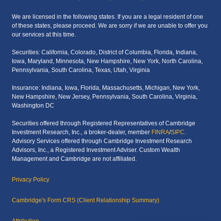
We are licensed in the following states. If you are a legal resident of one
of these states, please proceed. We are sorry if we are unable to offer you
our services at this time.
Securities: California, Colorado, District of Columbia, Florida, Indiana,
Iowa, Maryland, Minnesota, New Hampshire, New York, North Carolina,
Pennsylvania, South Carolina, Texas, Utah, Virginia
Insurance: Indiana, Iowa, Florida, Massachusetts, Michigan, New York,
New Hampshire, New Jersey, Pennsylvania, South Carolina, Virginia,
Washington DC
Securities offered through Registered Representatives of Cambridge
Investment Research, Inc., a broker-dealer, member
FINRA
/
SIPC
.
Advisory Services offered through Cambridge Investment Research
Advisors, Inc., a Registered Investment Adviser. Custom Wealth
Management and Cambridge are not affiliated.
Privacy Policy
Cambridge's Form CRS (Client Relationship Summary)