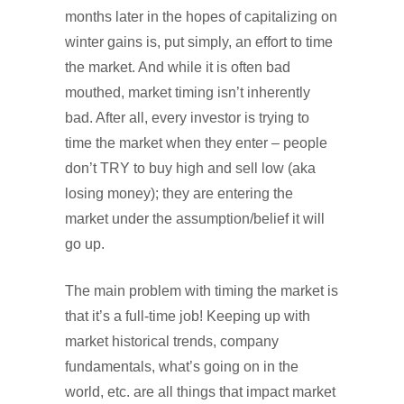
months later in the hopes of capitalizing on
winter gains is, put simply, an effort to time
the market. And while it is often bad
mouthed, market timing isn’t inherently
bad. After all, every investor is trying to
time the market when they enter – people
don’t TRY to buy high and sell low (aka
losing money); they are entering the
market under the assumption/belief it will
go up.
The main problem with timing the market is
that it’s a full-time job! Keeping up with
market historical trends, company
fundamentals, what’s going on in the
world, etc. are all things that impact market