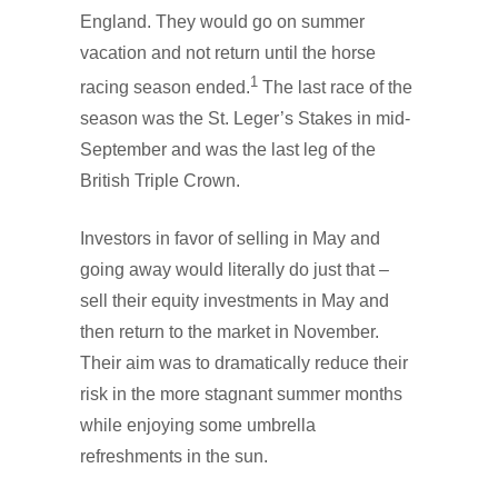
England. They would go on summer
vacation and not return until the horse
1
racing season ended.
The last race of the
season was the St. Leger’s Stakes in mid-
September and was the last leg of the
British Triple Crown.
Investors in favor of selling in May and
going away would literally do just that –
sell their equity investments in May and
then return to the market in November.
Their aim was to dramatically reduce their
risk in the more stagnant summer months
while enjoying some umbrella
refreshments in the sun.