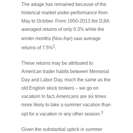
The adage has remained because of the
historical market under-performance from
May to October. From 1950-2013 the DJIA
averaged returns of only 0.3%
while the
winter months (Nov-Apr) saw average
2
returns of 7.5%
.
These returns may be attributed to
American trader habits between Memorial
Day and Labor Day, much the same as the
old English stock brokers – we go on
vacation! In fact, Americans are six times
more likely to take a summer vacation than
3
opt for a vacation in any other season.
Given the substantial uptick in summer