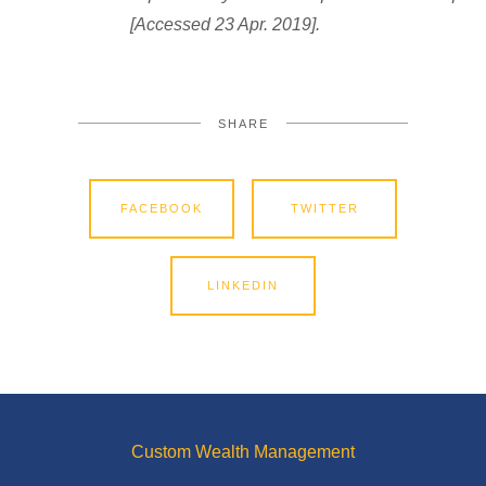
[Accessed 23 Apr. 2019].
SHARE
FACEBOOK
TWITTER
LINKEDIN
Custom Wealth Management