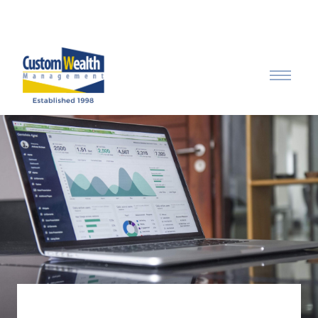
Call: 315-753-0050