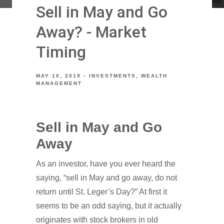
Sell in May and Go
Away? - Market
Timing
MAY 10, 2019
INVESTMENTS
WEALTH
MANAGEMENT
Sell in May and Go
Away
As an investor, have you ever heard the
saying, “sell in May and go away, do not
return until St. Leger’s Day?” At first it
seems to be an odd saying, but it actually
originates with stock brokers in old