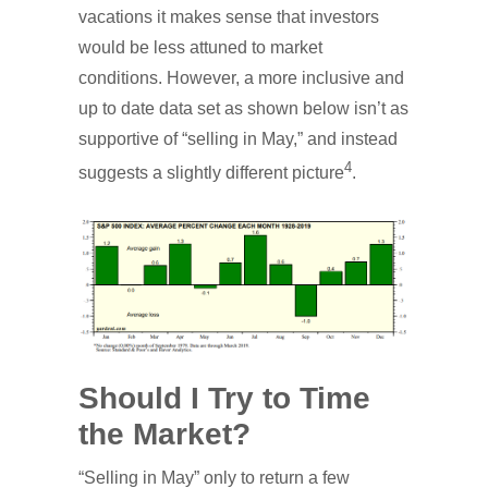
vacations it makes sense that investors
would be less attuned to market
conditions. However, a more inclusive and
up to date data set as shown below isn’t as
supportive of “selling in May,” and instead
4
suggests a slightly different picture
.
Should I Try to Time
the Market?
“Selling in May” only to return a few