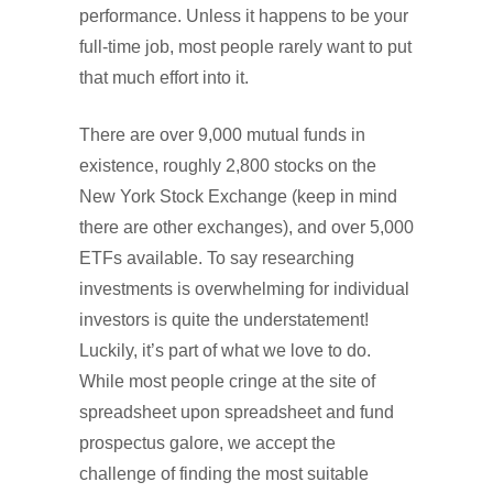
performance. Unless it happens to be your
full-time job, most people rarely want to put
that much effort into it.
There are over 9,000 mutual funds in
existence, roughly 2,800 stocks on the
New York Stock Exchange (keep in mind
there are other exchanges), and over 5,000
ETFs available. To say researching
investments is overwhelming for individual
investors is quite the understatement!
Luckily, it’s part of what we love to do.
While most people cringe at the site of
spreadsheet upon spreadsheet and fund
prospectus galore, we accept the
challenge of finding the most suitable