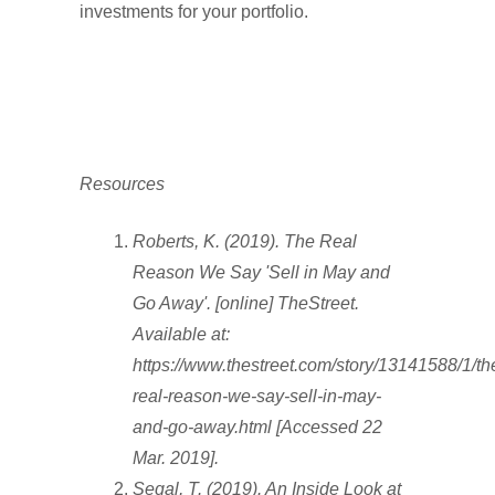
investments for your portfolio.
Resources
Roberts, K. (2019). The Real
Reason We Say 'Sell in May and
Go Away'. [online] TheStreet.
Available at:
https://www.thestreet.com/story/13141588/1/th
real-reason-we-say-sell-in-may-
and-go-away.html [Accessed 22
Mar. 2019].
Segal, T. (2019). An Inside Look at