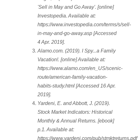
'Sell in May and Go Away'. [online]
Investopedia. Available at:
https://www.investopedia.com/terms/s/sell-
in-may-and-go-away.asp [Accessed
4 Apr. 2019].
Alamo.com. (2019). I Spy...a Family
Vacation!. [online] Available at:
https://www.alamo.com/en_US/scenic-
route/american-family-vacation-
habits-study.html [Accessed 16 Apr.
2019].
Yardeni, E. and Abbott, J. (2019).
Stock Market Indicators: Historical
Monthly & Annual Returns. [ebook]
p.1. Available at:
https://www.yardeni.com/pub/stmktreturns.pdf