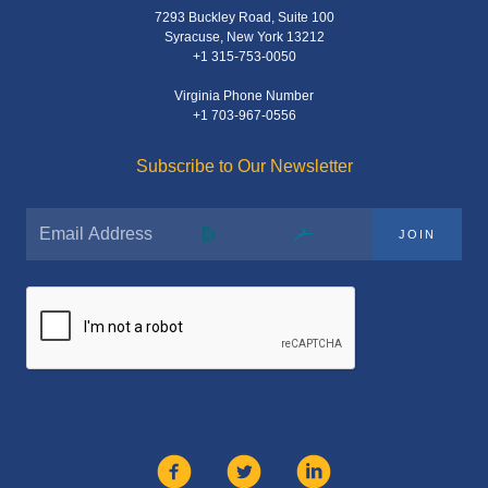
7293 Buckley Road, Suite 100
Syracuse, New York 13212
+1 315-753-0050
Virginia Phone Number
+1 703-967-0556
Subscribe to Our Newsletter
JOIN