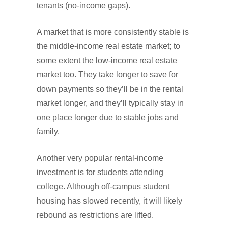
tenants (no-income gaps).
A market that is more consistently stable is
the middle-income real estate market; to
some extent the low-income real estate
market too. They take longer to save for
down payments so they’ll be in the rental
market longer, and they’ll typically stay in
one place longer due to stable jobs and
family.
Another very popular rental-income
investment is for students attending
college. Although off-campus student
housing has slowed recently, it will likely
rebound as restrictions are lifted.