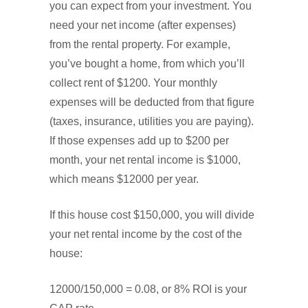
you can expect from your investment. You
need your net income (after expenses)
from the rental property. For example,
you’ve bought a home, from which you’ll
collect rent of $1200. Your monthly
expenses will be deducted from that figure
(taxes, insurance, utilities you are paying).
If those expenses add up to $200 per
month, your net rental income is $1000,
which means $12000 per year.
If this house cost $150,000, you will divide
your net rental income by the cost of the
house:
12000/150,000 = 0.08, or 8% ROI is your