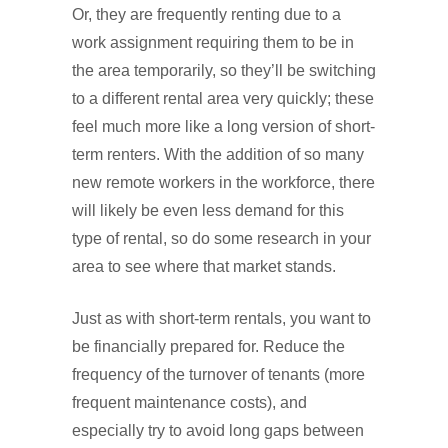
Or, they are frequently renting due to a
work assignment requiring them to be in
the area temporarily, so they’ll be switching
to a different rental area very quickly; these
feel much more like a long version of short-
term renters. With the addition of so many
new remote workers in the workforce, there
will likely be even less demand for this
type of rental, so do some research in your
area to see where that market stands.
Just as with short-term rentals, you want to
be financially prepared for. Reduce the
frequency of the turnover of tenants (more
frequent maintenance costs), and
especially try to avoid long gaps between