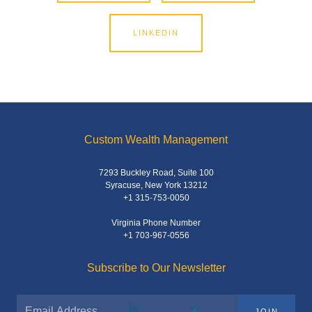
LINKEDIN
Custom Wealth Management
7293 Buckley Road, Suite 100
Syracuse, New York 13212
+1 315-753-0050
Virginia Phone Number
+1 703-967-0556
Subscribe to Our Newsletter
JOIN