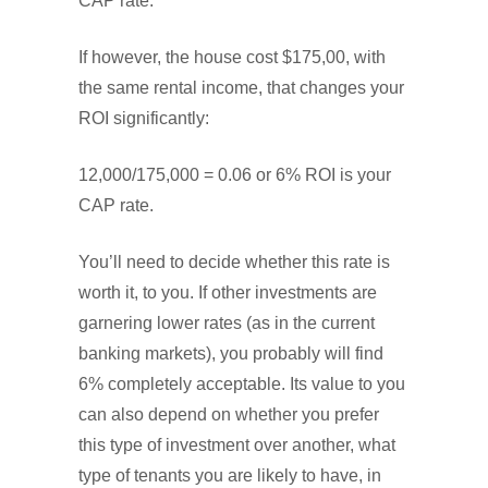
CAP rate.
If however, the house cost $175,00, with
the same rental income, that changes your
ROI significantly:
12,000/175,000 = 0.06 or 6% ROI is your
CAP rate.
You’ll need to decide whether this rate is
worth it, to you. If other investments are
garnering lower rates (as in the current
banking markets), you probably will find
6% completely acceptable. Its value to you
can also depend on whether you prefer
this type of investment over another, what
type of tenants you are likely to have, in