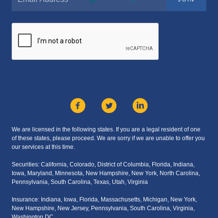
We are licensed in the following states. If you are a legal resident of one
of these states, please proceed. We are sorry if we are unable to offer you
our services at this time.
Securities: California, Colorado, District of Columbia, Florida, Indiana,
Iowa, Maryland, Minnesota, New Hampshire, New York, North Carolina,
Pennsylvania, South Carolina, Texas, Utah, Virginia
Insurance: Indiana, Iowa, Florida, Massachusetts, Michigan, New York,
New Hampshire, New Jersey, Pennsylvania, South Carolina, Virginia,
Washington DC