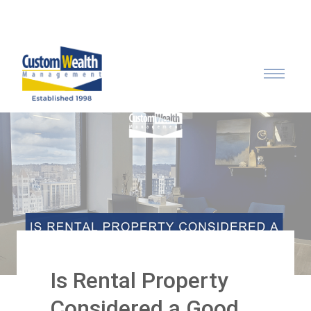
Call: 315-753-0050
Is Rental Property
Considered a Good