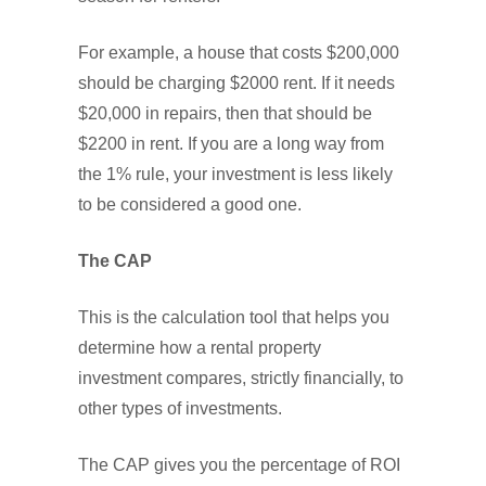
For example, a house that costs $200,000
should be charging $2000 rent. If it needs
$20,000 in repairs, then that should be
$2200 in rent. If you are a long way from
the 1% rule, your investment is less likely
to be considered a good one.
The CAP
This is the calculation tool that helps you
determine how a rental property
investment compares, strictly financially, to
other types of investments.
The CAP gives you the percentage of ROI