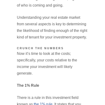
of who is coming and going.
Understanding your real estate market
from several aspects is key to determining
the likelihood of finding enough of the right
kind of tenant for your investment property.
CRUNCH THE NUMBERS
Now it’s time to look at the costs;
specifically, your costs relative to the
income your investment will likely
generate.
The 1% Rule
There is a rule in this investment field
known as
the 1% rule.
It states that you