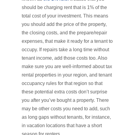
should be charging rent that is 1% of the
total cost of your investment. This means
you should add the price of the property,
the closing costs, and the prepare/repair
expenses, that make it ready for a tenant to
occupy. If repairs take a long time without
tenant income, add those costs too. Also
make sure you are well-informed about tax
rental properties in your region, and tenant
occupancy rules for that region so that
these potential extra costs don’t surprise
you after you’ve bought a property. There
may be other costs you need to add, such
as long gaps without tenants, for instance,
in vacation locations that have a short
season for renters.