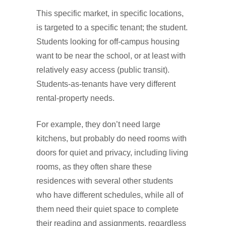
This specific market, in specific locations,
is targeted to a specific tenant; the student.
Students looking for off-campus housing
want to be near the school, or at least with
relatively easy access (public transit).
Students-as-tenants have very different
rental-property needs.
For example, they don’t need large
kitchens, but probably do need rooms with
doors for quiet and privacy, including living
rooms, as they often share these
residences with several other students
who have different schedules, while all of
them need their quiet space to complete
their reading and assignments, regardless