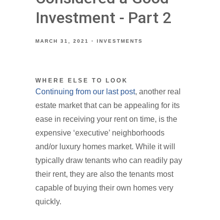
Investment - Part 2
MARCH 31, 2021
INVESTMENTS
WHERE ELSE TO LOOK
Continuing from our last post
, another real
estate market that can be appealing for its
ease in receiving your rent on time, is the
expensive ‘executive’ neighborhoods
and/or luxury homes market. While it will
typically draw tenants who can readily pay
their rent, they are also the tenants most
capable of buying their own homes very
quickly.