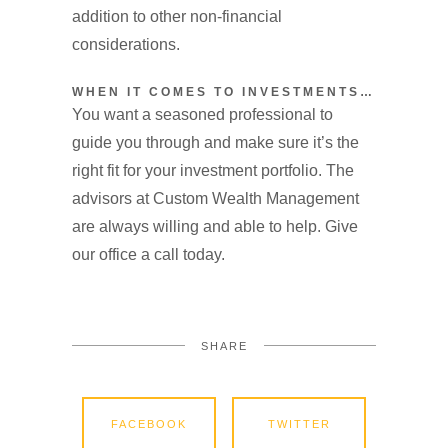
addition to other non-financial
considerations.
WHEN IT COMES TO INVESTMENTS…
You want a seasoned professional to
guide you through and make sure it’s the
right fit for your investment portfolio. The
advisors at Custom Wealth Management
are always willing and able to help. Give
our office a call today.
SHARE
FACEBOOK
TWITTER