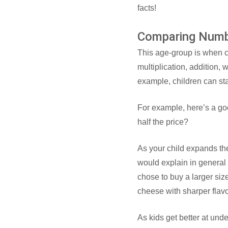
facts!
Comparing Num
This age-group is when c
multiplication, addition,
example, children can star
For example, here’s a goo
half the price?
As your child expands th
would explain in general 
chose to buy a larger siz
cheese with sharper flavor
As kids get better at unde