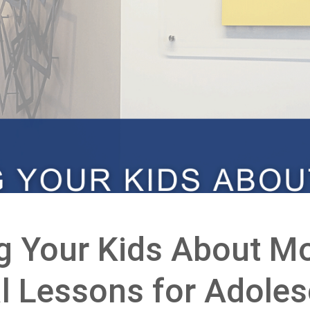
g Your Kids About Mo
al Lessons for Adole