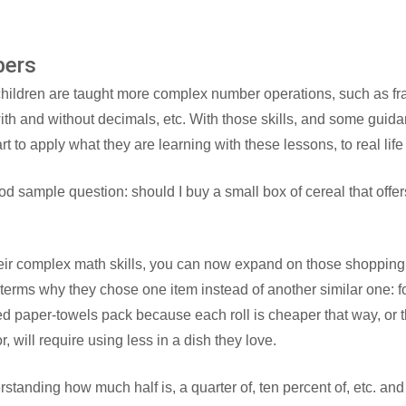
bers
hildren are taught more complex number operations, such as frac
 with and without decimals, etc. With those skills, and some guida
t to apply what they are learning with these lessons, to real life
d sample question: should I buy a small box of cereal that offers 
eir complex math skills, you can now expand on those shopping
terms why they chose one item instead of another similar one: f
ed paper-towels pack because each roll is cheaper that way, or
, will require using less in a dish they love.
rstanding how much half is, a quarter of, ten percent of, etc. an