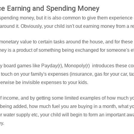
ice Earning and Spending Money
 spending money, but it is also common to give them experience
round it. Obviously, your child isn't out earning money from a r
onetary value to certain tasks around the house, and for these k
ney is a product of something being exchanged for someone's eff
ily board games like Payday(r), Monopoly(r) introduces these con
 touch on your family's expenses (insurance, gas for your car, tax
erwise be invisible expenses to your kids.
t of income, and by getting some limited examples of how much yo
 being added, how much fuel you are buying in a month, what y
ur water supply etc, your child will begin to form an important aw
ey.