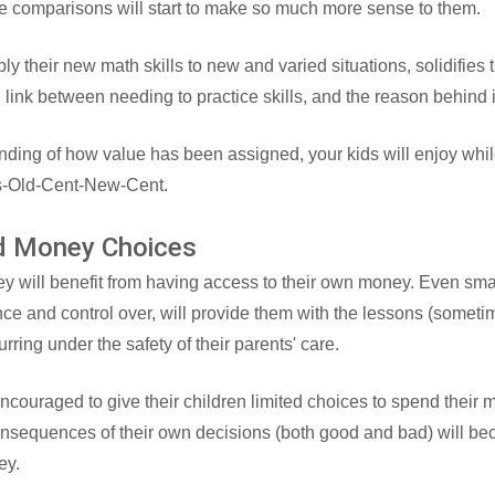
he comparisons will start to make so much more sense to them.
ly their new math skills to new and varied situations, solidifies 
ng link between needing to practice skills, and the reason behind i
nding of how value has been assigned, your kids will enjoy whil
s-Old-Cent-New-Cent.
ed Money Choices
ey will benefit from having access to their own money. Even sma
nce and control over, will provide them with the lessons (somet
curring under the safety of their parents' care.
ncouraged to give their children limited choices to spend their 
onsequences of their own decisions (both good and bad) will be
ey.