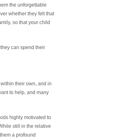
them the unforgettable
ver whether they felt that
mily, so that your child
 they can spend their
 within their own, and in
 want to help, and many
ids highly motivated to
ile still in the relative
e them a profound