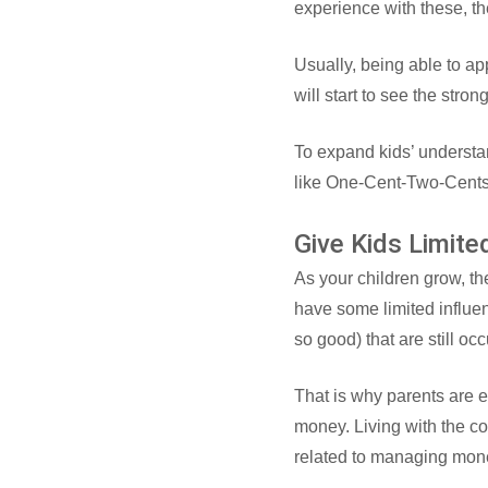
experience with these, t
Usually, being able to app
will start to see the stro
To expand kids’ understa
like One-Cent-Two-Cent
Give Kids Limit
As your children grow, th
have some limited influe
so good) that are still oc
That is why parents are e
money. Living with the c
related to managing mon