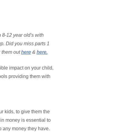
 8-12 year old's with
p. Did you miss parts 1
k them out
here
&
here.
ible impact on your child,
ools providing them with
ur kids, to give them the
in money is essential to
to any money they have.