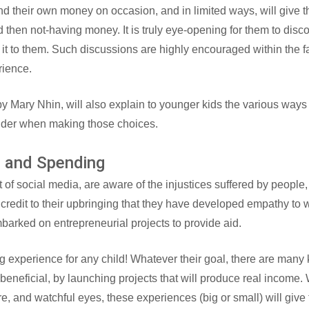
nd their own money on occasion, and in limited ways, will give 
 then not-having money. It is truly eye-opening for them to disco
it to them. Such discussions are highly encouraged within the fa
rience.
y Mary Nhin, will also explain to younger kids the various ways
ider when making those choices.
g and Spending
 of social media, are aware of the injustices suffered by people,
a credit to their upbringing that they have developed empathy to
arked on entrepreneurial projects to provide aid.
experience for any child! Whatever their goal, there are many k
eneficial, by launching projects that will produce real income. Wh
care, and watchful eyes, these experiences (big or small) will giv