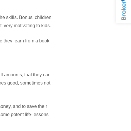
the skills. Bonus: children
t; very motivating to kids.
e they learn from a book
ll amounts, that they can
imes good, sometimes not
money, and to save their
come potent life-lessons