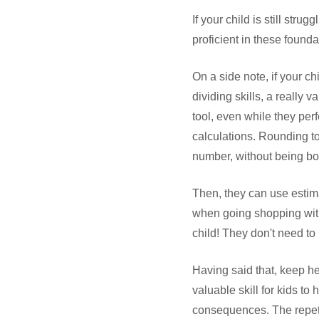
If your child is still stru
proficient in these foundat
On a side note, if your ch
dividing skills, a really
tool, even while they per
calculations. Rounding to
number, without being bog
Then, they can use estim
when going shopping with 
child! They don't need to p
Having said that, keep he
valuable skill for kids to
consequences. The repeti