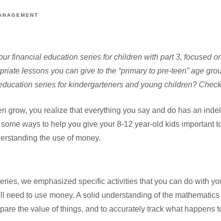
ANAGEMENT
ur financial education series for children with part 3, focused on
riate lessons you can give to the “primary to pre-teen” age grou
l education series for kindergarteners and young children? Chec
n grow, you realize that everything you say and do has an indel
 some ways to help you give your 8-12 year-old kids important t
derstanding the use of money.
is series, we emphasized specific activities that you can do with yo
ll need to use money. A solid understanding of the mathematics 
pare the value of things, and to accurately track what happens 