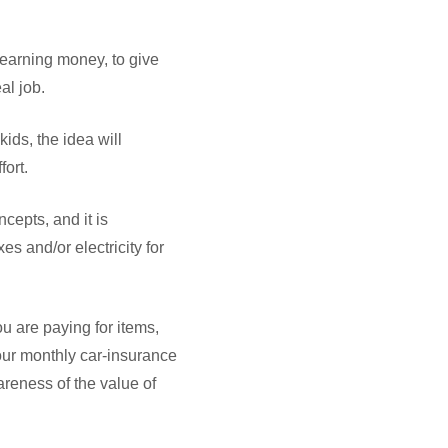
 earning money, to give
eal job.
ids, the idea will
ort.
cepts, and it is
es and/or electricity for
u are paying for items,
our monthly car-insurance
areness of the value of