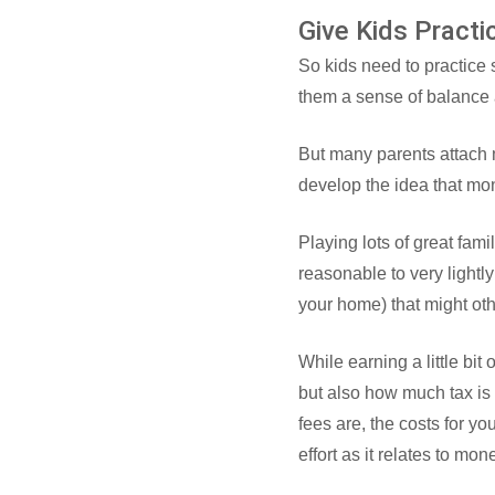
Give Kids Pract
So kids need to practice
them a sense of balance a
But many parents attach m
develop the idea that mo
Playing lots of great fam
reasonable to very lightly
your home) that might oth
While earning a little bi
but also how much tax is
fees are, the costs for yo
effort as it relates to mon