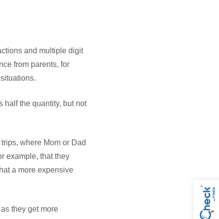
tions and multiple digit
nce from parents, for
 situations.
half the quantity, but not
 trips, where Mom or Dad
or example, that they
 that a more expensive
d as they get more