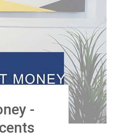
ney -
scents