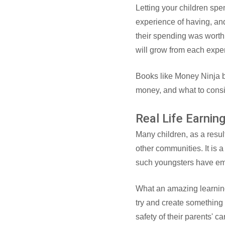
Letting your children spe
experience of having, and
their spending was worth 
will grow from each expe
Books like Money Ninja b
money, and what to cons
Real Life Earnin
Many children, as a result
other communities. It is 
such youngsters have emb
What an amazing learning 
try and create something b
safety of their parents' 