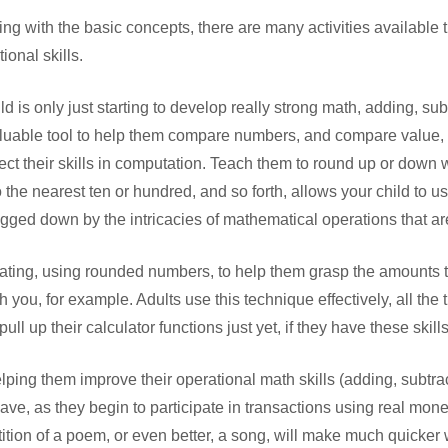
ggling with the basic concepts, there are many activities available
ional skills.
ild is only just starting to develop really strong math, adding, su
 valuable tool to help them compare numbers, and compare value, 
fect their skills in computation. Teach them to round up or dow
 the nearest ten or hundred, and so forth, allows your child to u
ged down by the intricacies of mathematical operations that are
ating, using rounded numbers, to help them grasp the amounts t
you, for example. Adults use this technique effectively, all the 
ull up their calculator functions just yet, if they have these skills
lping them improve their operational math skills (adding, subtract
 have, as they begin to participate in transactions using real mone
tion of a poem, or even better, a song, will make much quicker