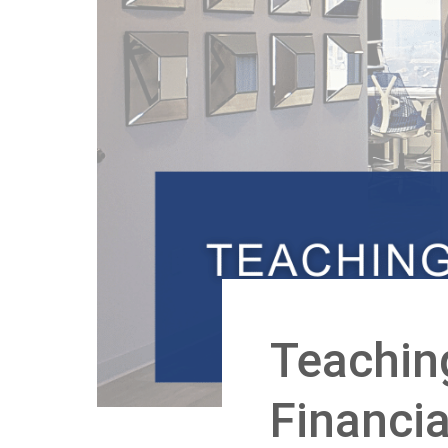
Teachin
Financi