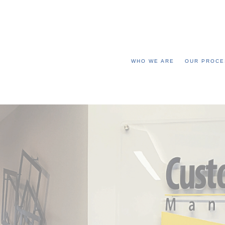
WHO WE ARE
OUR PROCE