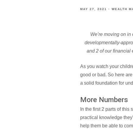
MAY 27, 2021
WEALTH M
We’re moving on in o
developmentally-approp
and 2 of our financia
As you watch your childre
good or bad. So here are
a solid foundation for un
More Numbers
In the first 2 parts of th
practical knowledge they'
help them be able to com