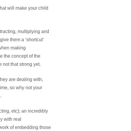
 that will make your child
btracting, multiplying and
give them a ‘shortcut’
n when making
se the concept of the
 not that strong yet.
hey are dealing with,
time, so why not your
.
ing, etc); an incredibly
y with real
 work of embedding those