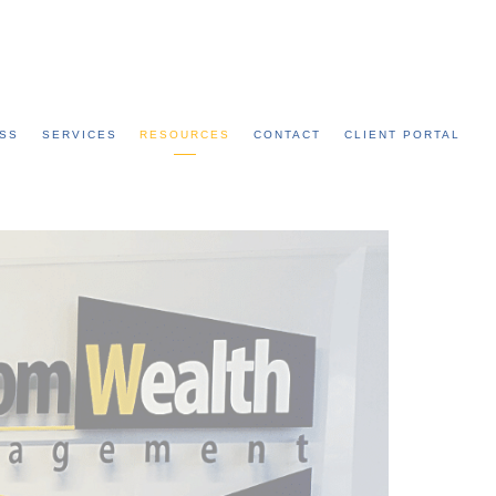
Call: 315-753-0050
SS
SERVICES
RESOURCES
CONTACT
CLIENT PORTAL