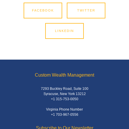
FACEBOOK
TWITTER
LINKEDIN
Custom Wealth Management
7293 Buckley Road, Suite 100
Syracuse, New York 13212
+1 315-753-0050
Virginia Phone Number
+1 703-967-0556
Subscribe to Our Newsletter