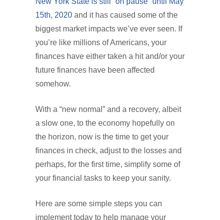
New York State is still “on pause” until May
15th, 2020
and it has caused some of the
biggest market impacts we’ve ever seen. If
you’re like millions of Americans, your
finances have either taken a hit and/or your
future finances have been affected
somehow.
With a “new normal” and a recovery, albeit
a slow one, to the economy hopefully on
the horizon, now is the time to get your
finances in check, adjust to the losses and
perhaps, for the first time, simplify some of
your financial tasks to keep your sanity.
Here are some simple steps you can
implement today to help manage your