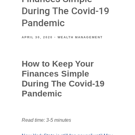
During The Covid-19
Pandemic
APRIL 30, 2020
WEALTH MANAGEMENT
How to Keep Your
Finances Simple
During The Covid-19
Pandemic
Read time: 3-5 minutes