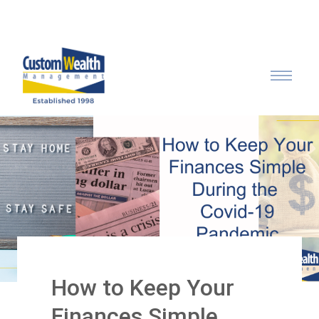
Call: 315-753-0050
How to Keep Your
Finances Simple