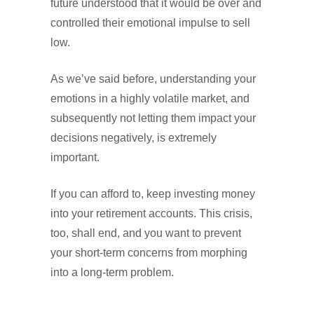
future understood that it would be over and
controlled their emotional impulse to sell
low.
As we’ve said before, understanding your
emotions in a highly volatile market, and
subsequently not letting them impact your
decisions negatively, is extremely
important.
If you can afford to, keep investing money
into your retirement accounts. This crisis,
too, shall end, and you want to prevent
your short-term concerns from morphing
into a long-term problem.