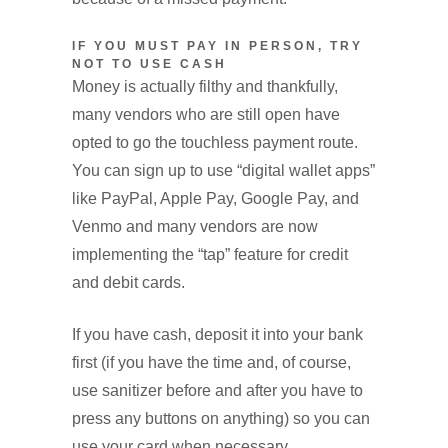
IF YOU MUST PAY IN PERSON, TRY
NOT TO USE CASH
Money is actually filthy and thankfully,
many vendors who are still open have
opted to go the touchless payment route.
You can sign up to use “digital wallet apps”
like PayPal, Apple Pay, Google Pay, and
Venmo and many vendors are now
implementing the “tap” feature for credit
and debit cards.
If you have cash, deposit it into your bank
first (if you have the time and, of course,
use sanitizer before and after you have to
press any buttons on anything) so you can
use your card when necessary.