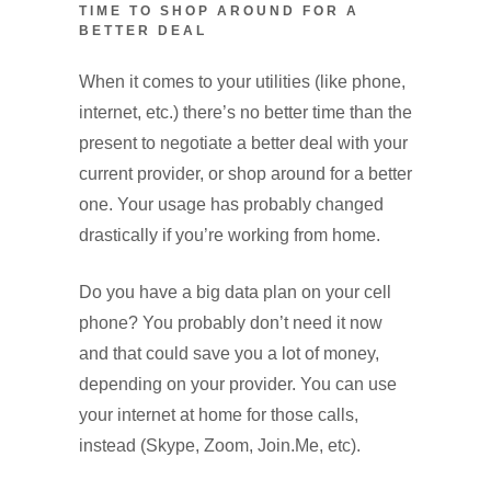
TIME TO SHOP AROUND FOR A
BETTER DEAL
When it comes to your utilities (like phone,
internet, etc.) there’s no better time than the
present to negotiate a better deal with your
current provider, or shop around for a better
one. Your usage has probably changed
drastically if you’re working from home.
Do you have a big data plan on your cell
phone? You probably don’t need it now
and that could save you a lot of money,
depending on your provider. You can use
your internet at home for those calls,
instead (Skype, Zoom, Join.Me, etc).