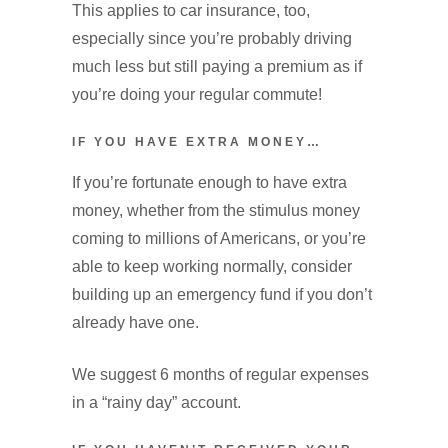
This applies to car insurance, too,
especially since you’re probably driving
much less but still paying a premium as if
you’re doing your regular commute!
IF YOU HAVE EXTRA MONEY…
If you’re fortunate enough to have extra
money, whether from the stimulus money
coming to millions of Americans, or you’re
able to keep working normally, consider
building up an emergency fund if you don’t
already have one.
We suggest 6 months of regular expenses
in a “rainy day” account.