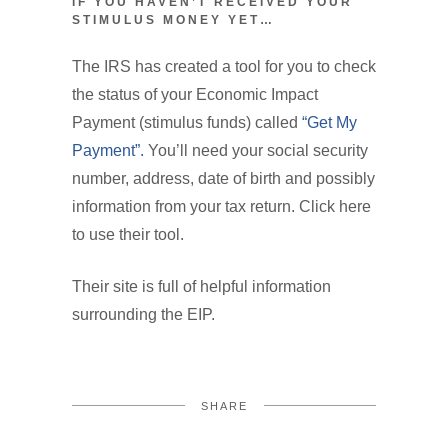
IF YOU HAVEN’T RECEIVED YOUR
STIMULUS MONEY YET…
The IRS has created a tool for you to check
the status of your Economic Impact
Payment (stimulus funds) called
“Get My
Payment”.
You’ll need your social security
number, address, date of birth and possibly
information from your tax return. Click here
to use their tool.
Their site is full of helpful information
surrounding the EIP.
SHARE