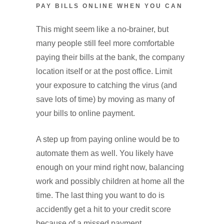
PAY BILLS ONLINE WHEN YOU CAN
This might seem like a no-brainer, but
many people still feel more comfortable
paying their bills at the bank, the company
location itself or at the post office. Limit
your exposure to catching the virus (and
save lots of time) by moving as many of
your bills to online payment.
A step up from paying online would be to
automate them as well. You likely have
enough on your mind right now, balancing
work and possibly children at home all the
time. The last thing you want to do is
accidently get a hit to your credit score
because of a missed payment.