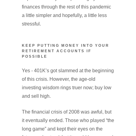
finances through the rest of this pandemic
a little simpler and hopefully, a little less
stressful.
KEEP PUTTING MONEY INTO YOUR
RETIREMENT ACCOUNTS IF
POSSIBLE
Yes - 401K’s got slammed at the beginning
of this crisis. However, the age-old
investing wisdom rings truer now; buy low
and sell high.
The financial crisis of 2008 was awful, but
it eventually ended. Those who played “the
long game” and kept their eyes on the