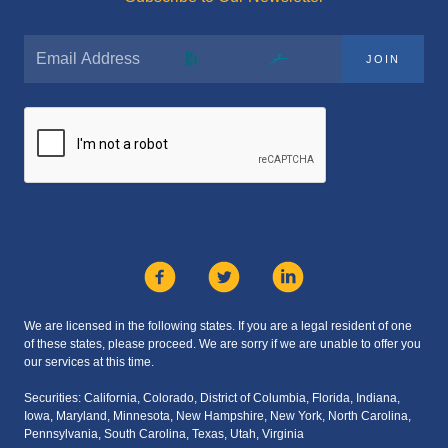
JOIN
We are licensed in the following states. If you are a legal resident of one
of these states, please proceed. We are sorry if we are unable to offer you
our services at this time.
Securities: California, Colorado, District of Columbia, Florida, Indiana,
Iowa, Maryland, Minnesota, New Hampshire, New York, North Carolina,
Pennsylvania, South Carolina, Texas, Utah, Virginia