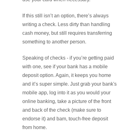
If this still isn’t an option, there’s always
writing a check. Less dirty than handling
cash money, but still requires transferring
something to another person.
Speaking of checks - if you’re getting paid
with one, see if your bank has a mobile
deposit option. Again, it keeps you home
and it’s super simple. Just grab your bank's
mobile app, log into it as you would your
online banking, take a picture of the front
and back of the check (make sure to
endorse it) and bam, touch-free deposit
from home.