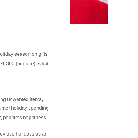
liday season on gifts,
 $1,300 (or more), what
ting unwanted items,
onsumer holiday spending
t, people’s happiness.
hey use holidays as an