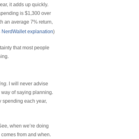
ar, it adds up quickly.
 spending is $1,300 over
ith an average 7% return,
s
NerdWallet explanation
)
tainty that most people
ning.
ing
. I will never advise
 way of saying planning.
y spending each year,
 See, when we’re doing
ey comes from and when.