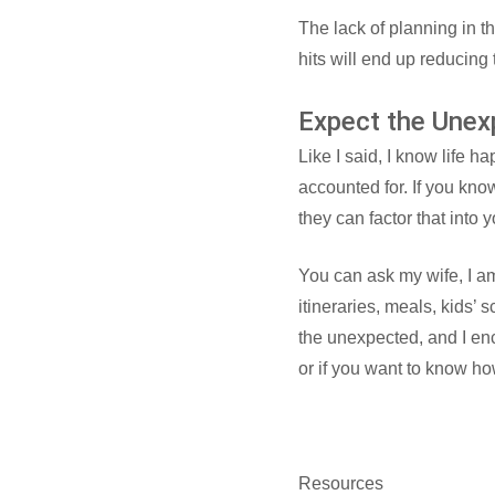
The lack of planning in th
hits will end up reducing
Expect the Unex
Like I said, I know life 
accounted for. If you kno
they can factor that into 
You can ask my wife, I am
itineraries, meals, kids’ 
the unexpected, and I enc
or if you want to know ho
Resources