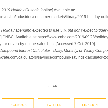
2019 Holiday Outlook
. [online] Available at:
om/us/en/industries/consumer-markets/library/2019-holiday-out
.
Holiday spending expected to rise 5%, but don't expect bigger
ne] CNBC. Available at: https://www.cnbc.com/2019/09/23/holida
-year-driven-by-online-sales.html [Accessed 7 Oct. 2019].
Compound Interest Calculator - Daily, Monthly, or Yearly Comp
ankrate.com/calculators/savings/compound-savings-calculator-to
SHARE
FACEBOOK
TWITTER
LINKEDIN