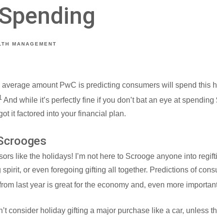
 Spending
LTH MANAGEMENT
e average amount PwC is predicting consumers will spend this ho
1
And while it’s perfectly fine if you don’t bat an eye at spending
ot it factored into your financial plan.
 Scrooges
sors like the holidays! I’m not here to Scrooge anyone into regif
 spirit, or even foregoing gifting all together. Predictions of c
from last year is great for the economy and, even more importan
t consider holiday gifting a major purchase like a car, unless t