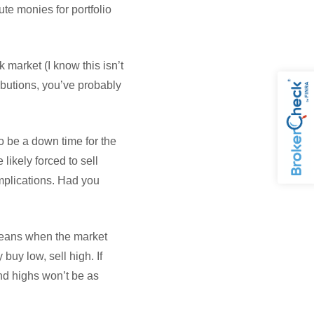
ute monies for portfolio
 market (I know this isn’t
ibutions, you’ve probably
o be a down time for the
likely forced to sell
implications. Had you
 means when the market
buy low, sell high. If
nd highs won’t be as