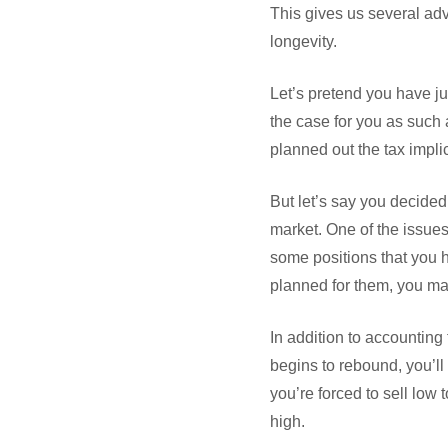
This gives us several adva
longevity.
Let’s pretend you have jus
the case for you as such 
planned out the tax impl
But let’s say you decide
market. One of the issues
some positions that you h
planned for them, you ma
In addition to accounting
begins to rebound, you’ll 
you’re forced to sell lo
high.