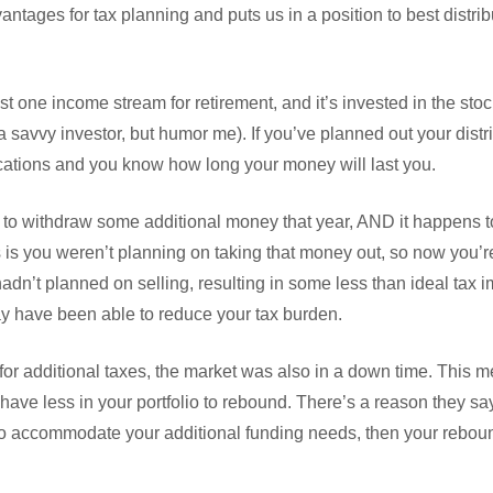
ntages for tax planning and puts us in a position to best distrib
t one income stream for retirement, and it’s invested in the stock
a savvy investor, but humor me). If you’ve planned out your distr
ications and you know how long your money will last you.
d to withdraw some additional money that year, AND it happens t
 is you weren’t planning on taking that money out, so now you’re 
adn’t planned on selling, resulting in some less than ideal tax 
y have been able to reduce your tax burden.
 for additional taxes, the market was also in a down time. This
have less in your portfolio to rebound. There’s a reason they say 
w to accommodate your additional funding needs, then your rebou