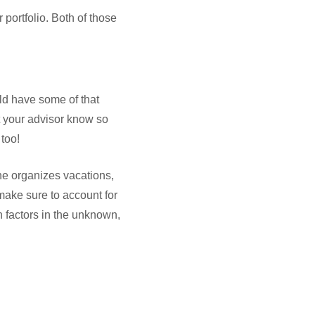
 portfolio. Both of those
uld have some of that
et your advisor know so
 too!
he organizes vacations,
 make sure to account for
n factors in the unknown,