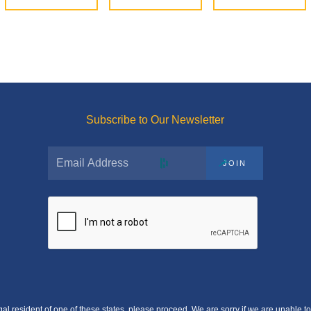
Subscribe to Our Newsletter
JOIN
egal resident of one of these states, please proceed. We are sorry if we are unable to 