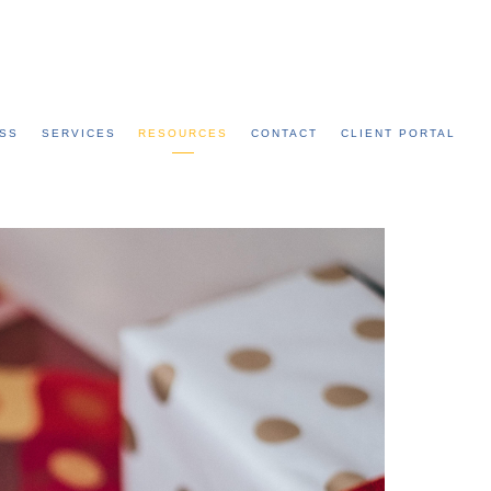
Call: 315-753-0050
SS
SERVICES
RESOURCES
CONTACT
CLIENT PORTAL