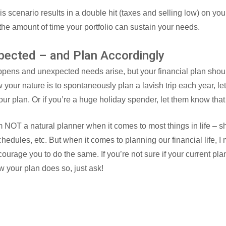
is scenario results in a double hit (taxes and selling low) on your
 the amount of time your portfolio can sustain your needs.
pected – and Plan Accordingly
happens and unexpected needs arise, but your financial plan sho
w your nature is to spontaneously plan a lavish trip each year, l
your plan. Or if you’re a huge holiday spender, let them know that
 NOT a natural planner when it comes to most things in life – s
schedules, etc. But when it comes to planning our financial life, I
ourage you to do the same. If you’re not sure if your current pla
w your plan does so, just ask!