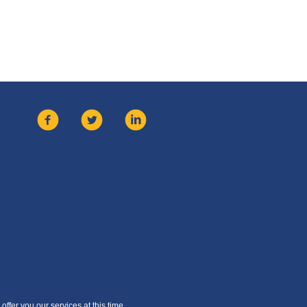
offer you our services at this time.