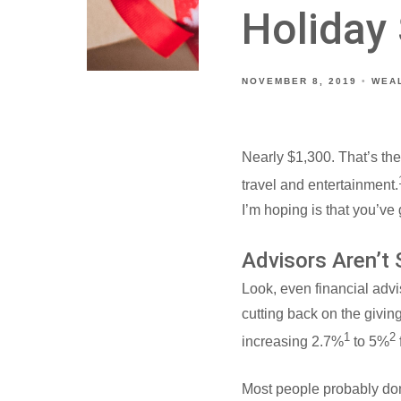
Holiday
NOVEMBER 8, 2019
WEA
Nearly $1,300. That’s th
travel and entertainment.
I’m hoping is that you’ve g
Advisors Aren’t
Look, even financial advi
cutting back on the giving
1
2
increasing 2.7%
to 5%
Most people probably don’