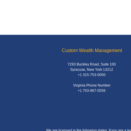
Custom Wealth Management
7293 Buckley Road, Suite 100
Syracuse, New York 13212
+1 315-753-0050
Virginia Phone Number
+1 703-967-0556
We are licensed in the following states. If you are a l