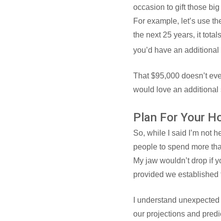
occasion to gift those bi
For example, let’s use th
the next 25 years, it tot
you’d have an additional 
That $95,000 doesn’t even
would love an additional s
Plan For Your H
So, while I said I’m not 
people to spend more tha
My jaw wouldn’t drop if 
provided we established t
I understand unexpected 
our projections and pred