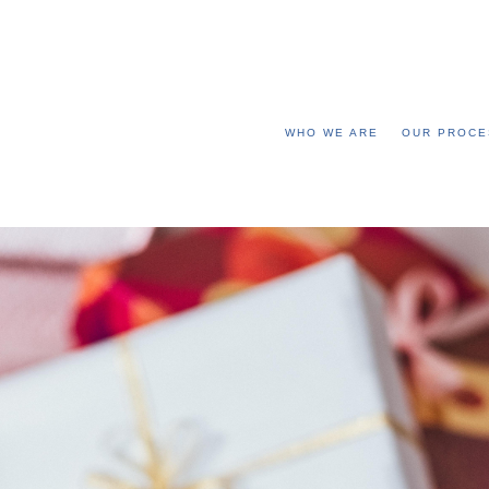
WHO WE ARE
OUR PROCE