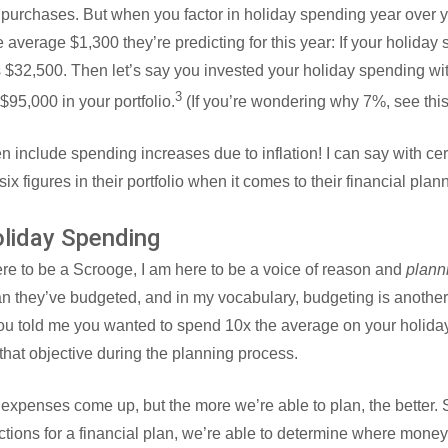
g purchases. But when you factor in holiday spending year over ye
e average $1,300 they’re predicting for this year: If your holiday
als $32,500. Then let’s say you invested your holiday spending w
3
$95,000 in your portfolio.
(If you’re wondering why 7%, see thi
 include spending increases due to inflation! I can say with cer
ix figures in their portfolio when it comes to their financial plan
oliday Spending
here to be a Scrooge, I am here to be a voice of reason and
plann
n they’ve budgeted, and in my vocabulary, budgeting is another
you told me you wanted to spend 10x the average on your holida
hat objective during the planning process.
expenses come up, but the more we’re able to plan, the better.
ictions for a financial plan, we’re able to determine where mon