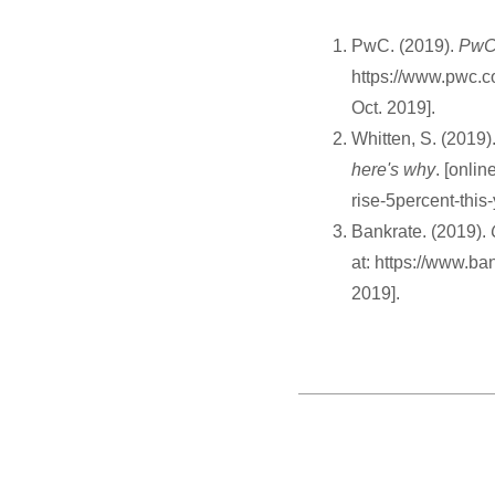
PwC. (2019).
PwC 
https://www.pwc.c
Oct. 2019].
Whitten, S. (2019)
here's why
. [onli
rise-5percent-this
Bankrate. (2019).
at: https://www.b
2019].