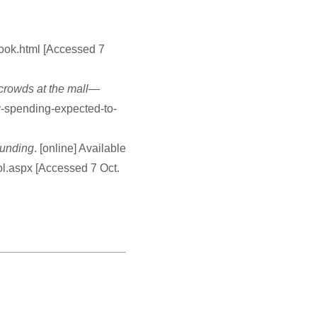
look.html [Accessed 7
 crowds at the mall—
y-spending-expected-to-
ounding
. [online] Available
ol.aspx [Accessed 7 Oct.